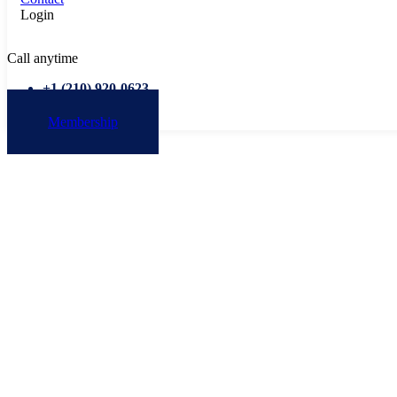
Login
Call anytime
+1 ‭(210) 920-0623‬
Membership