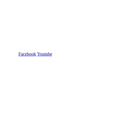
Facebook
Youtube