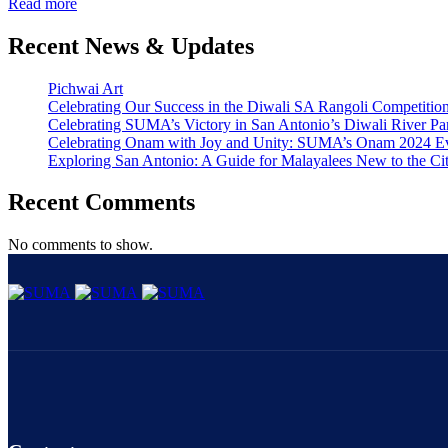
Read more
Recent News & Updates
Pichwai Art
Celebrating Our Success in the Diwali SA Rangoli Competitio
Celebrating SUMA’s Victory in San Antonio’s Diwali River Pa
Celebrating Onam with Joy and Unity: SUMA’s Onam 2024 E
Exploring San Antonio: A Guide for Malayalees New to the Ci
Recent Comments
No comments to show.