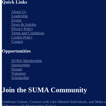
Quick Links
About Us
Leadership
Events
News & Articles
Privacy Policy
Terms and Conditions
Cookie Policy
Contact
Opportunities
SUMA Membership
Sponsorship
Donate
Volunteer
Scholarship
Join the SUMA Community
Celebrate Culture, Connect with Like-Minded Individuals, and Make a
Difference with Membership Today!