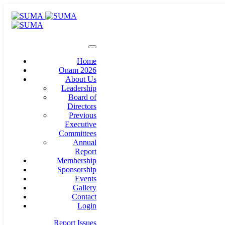
Home
Onam 2026
About Us
Leadership
Board of
Directors
Previous
Executive
Committees
Annual
Report
Membership
Sponsorship
Events
Gallery
Contact
Login
Report Issues