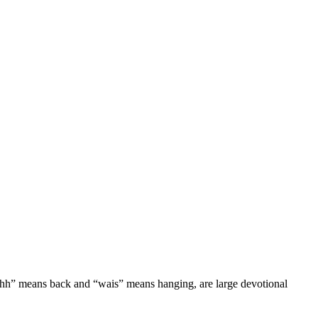
ichh” means back and “wais” means hanging, are large devotional