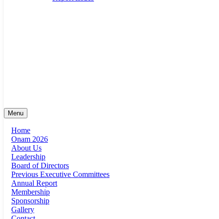
suma@sumaonline.org
San Antonio, Texas
+1 ‭(210) 920-0623‬
Menu
Home
Onam 2026
About Us
Leadership
Board of Directors
Previous Executive Committees
Annual Report
Membership
Sponsorship
Gallery
Contact