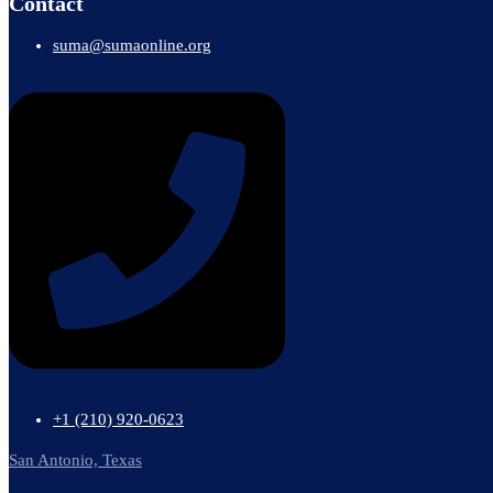
Contact
suma@sumaonline.org
+1 ‭(210) 920-0623‬
San Antonio, Texas