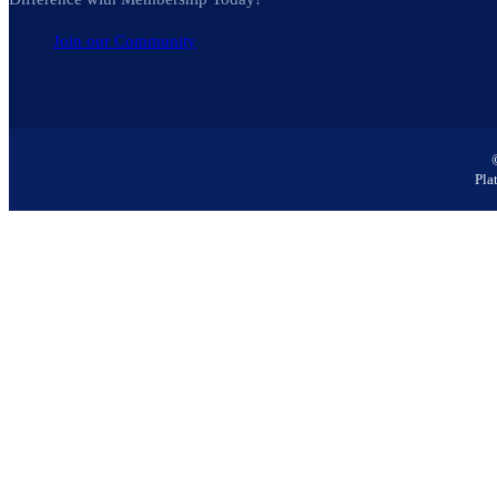
Join our Community
Pla