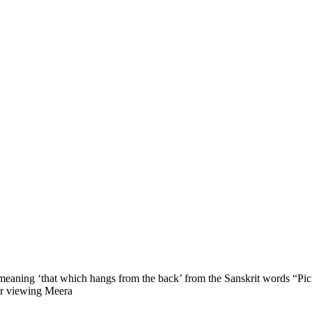
ly meaning ‘that which hangs from the back’ from the Sanskrit words “P
for viewing Meera