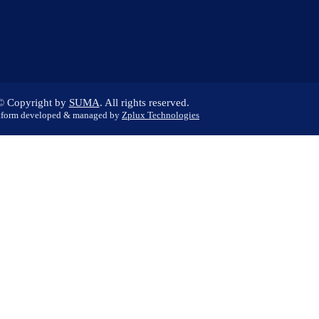
© Copyright
by
SUMA
. All rights reserved.
tform developed & managed by
Zplux Technologies