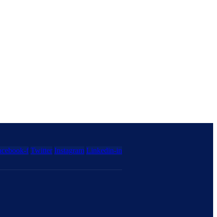
acebook-f
Twitter
Instagram
Linkedin-in