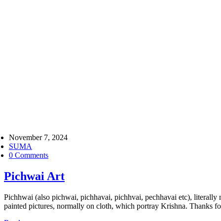
November 7, 2024
SUMA
0 Comments
Pichwai Art
Pichhwai (also pichwai, pichhavai, pichhvai, pechhavai etc), literal
painted pictures, normally on cloth, which portray Krishna. Thanks 