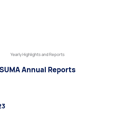
Yearly Highlights and Reports
SUMA Annual Reports
23