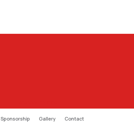
Facebook
Youtube
Sponsorship
Gallery
Contact