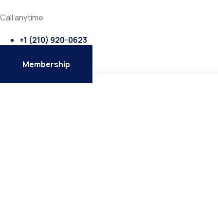
Call anytime
+1 ‭(210) 920-0623‬
Membership