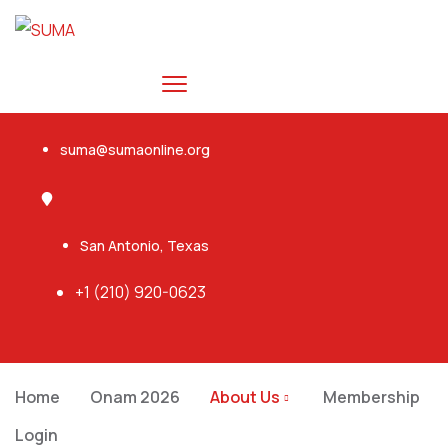
suma@sumaonline.org
San Antonio, Texas
+1 ‭(210) 920-0623‬
Home
Onam 2026
About Us
Membership
Login