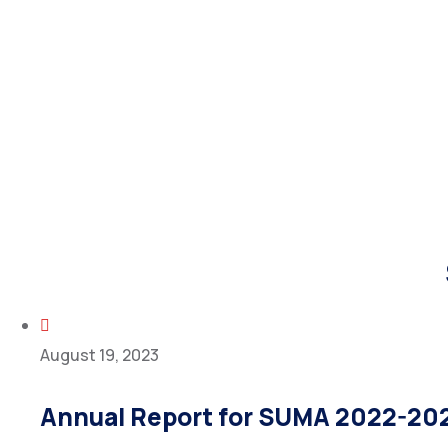
August 19, 2023
Annual Report for SUMA 2022-20