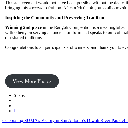
This achievement would not have been possible without the dedicatio
bringing this success to fruition. A heartfelt thank you to all our 
Inspiring the Community and Preserving Tradition
Winning 2nd place
in the Rangoli Competition is a meaningful achie
with others, preserving an ancient art form that speaks to our cultu
our shared traditions.
Congratulations to all participants and winners, and thank you to 
View More Photos
Share:
Celebrating SUMA’s Victory in San Antonio’s Diwali River Parade!