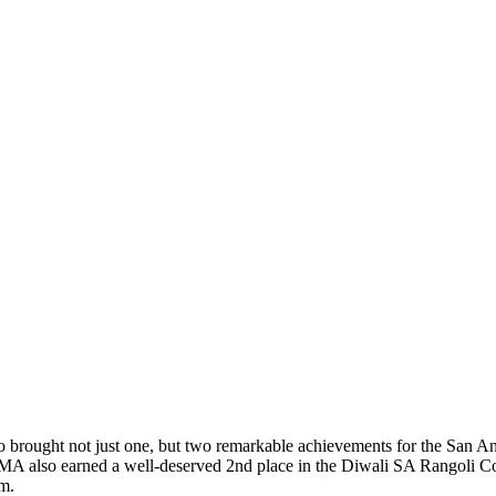
ng Our Success in the Diwali SA Rangoli Co
brought not just one, but two remarkable achievements for the San 
SUMA also earned a well-deserved 2nd place in the Diwali SA Rangoli Co
am.