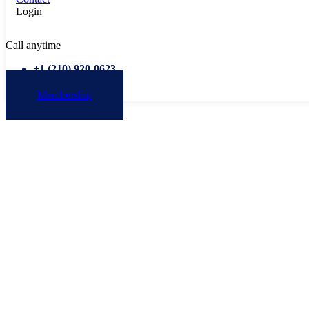
Login
Call anytime
+1 ‭(210) 920-0623‬
Membership