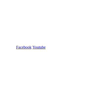
Facebook
Youtube