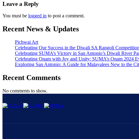
Leave a Reply
You must be
logged in
to post a comment.
Recent News & Updates
Pichwai Art
Celebrating Our Success in the Diwali SA Rangoli Competitio
Celebrating SUMA’s Victory in San Antonio’s Diwali River Pa
Celebrating Onam with Joy and Unity: SUMA’s Onam 2024 E
Exploring San Antonio: A Guide for Malayalees New to the Ci
Recent Comments
No comments to show.