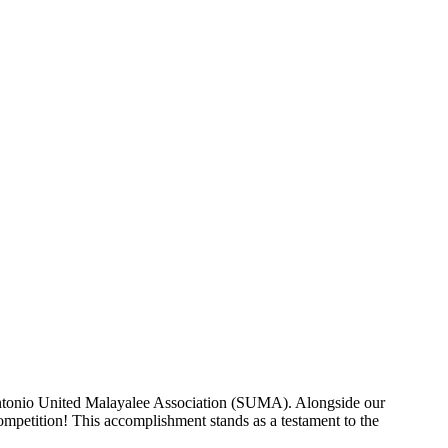
mpetition!
Antonio United Malayalee Association (SUMA). Alongside our
mpetition! This accomplishment stands as a testament to the