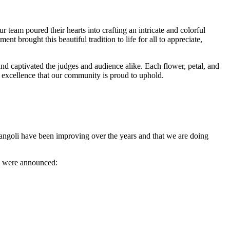
r team poured their hearts into crafting an intricate and colorful
nt brought this beautiful tradition to life for all to appreciate,
d captivated the judges and audience alike. Each flower, petal, and
ic excellence that our community is proud to uphold.
rangoli have been improving over the years and that we are doing
lts were announced: