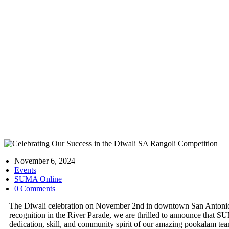
Celebrati
November 6, 2024
Events
SUMA Online
0 Comments
The Diwali celebration on November 2nd in downtown San Antonio 
recognition in the River Parade, we are thrilled to announce that 
dedication, skill, and community spirit of our amazing pookalam te