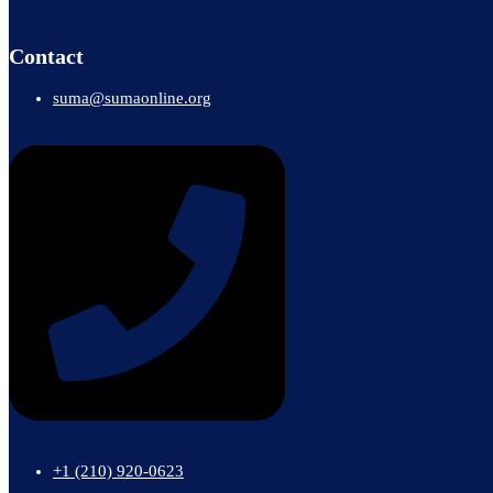
Contact
suma@sumaonline.org
+1 ‭(210) 920-0623‬