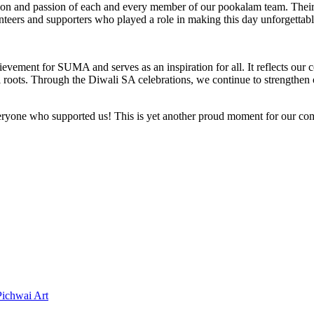
n and passion of each and every member of our pookalam team. Their ha
volunteers and supporters who played a role in making this day unforget
vement for SUMA and serves as an inspiration for all. It reflects our co
ral roots. Through the Diwali SA celebrations, we continue to strengthe
everyone who supported us! This is yet another proud moment for our 
Pichwai Art