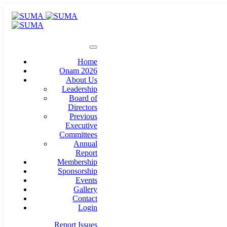
Home
Onam 2026
About Us
Leadership
Board of
Directors
Previous
Executive
Committees
Annual
Report
Membership
Sponsorship
Events
Gallery
Contact
Login
Report Issues