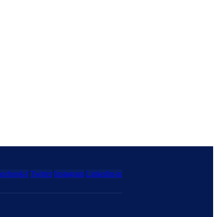
acebook-f
Twitter
Instagram
Linkedin-in