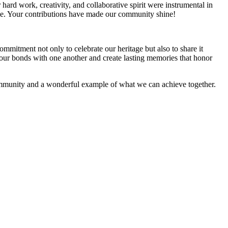
rd work, creativity, and collaborative spirit were instrumental in
table. Your contributions have made our community shine!
mmitment not only to celebrate our heritage but also to share it
n our bonds with one another and create lasting memories that honor
community and a wonderful example of what we can achieve together.