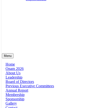
suma@sumaonline.org
San Antonio, Texas
+1 ‭(210) 920-0623‬
Menu
Home
Onam 2026
About Us
Leadership
Board of Directors
Previous Executive Committees
Annual Report
Membership
Sponsorship
Gallery
Contact