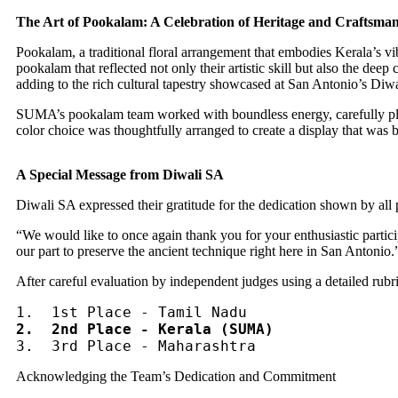
The Art of Pookalam: A Celebration of Heritage and Craftsma
Pookalam, a traditional floral arrangement that embodies Kerala’s vibr
pookalam that reflected not only their artistic skill but also the deep 
adding to the rich cultural tapestry showcased at San Antonio’s Diwa
SUMA’s pookalam team worked with boundless energy, carefully plann
color choice was thoughtfully arranged to create a display that was b
A Special Message from Diwali SA
Diwali SA expressed their gratitude for the dedication shown by all pa
“We would like to once again thank you for your enthusiastic partic
our part to preserve the ancient technique right here in San Antonio.
After careful evaluation by independent judges using a detailed rubric
2.  2nd Place - Kerala (SUMA)
3.  3rd Place - Maharashtra
Acknowledging the Team’s Dedication and Commitment