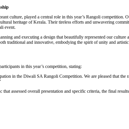
nship
ant culture, played a central role in this year’s Rangoli competition. Ou
cultural heritage of Kerala. Their tireless efforts and unwavering commitme
li event.
ing and executing a design that beautifully represented our culture an
oth traditional and innovative, embodying the spirit of unity and artist
rticipants in this year’s competition, stating:
ipation in the Diwali SA Rangoli Competition. We are pleased that the 
”
 that assessed overall presentation and specific criteria, the final resu