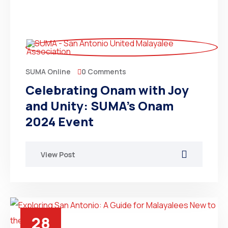
0 Comments
SUMA Online
Celebrating Onam with Joy
and Unity: SUMA’s Onam
2024 Event
View Post
28