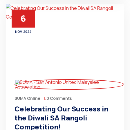
6
NOV, 2024
0 Comments
SUMA Online
Celebrating Our Success in
the Diwali SA Rangoli
Competition!