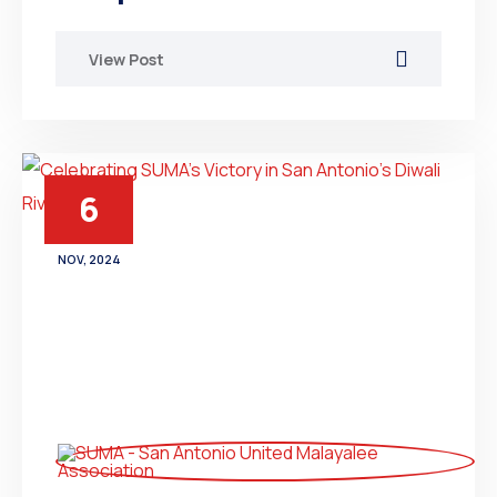
View Post
6
NOV, 2024