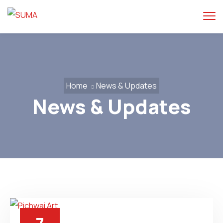
Home
News & Updates
News & Updates