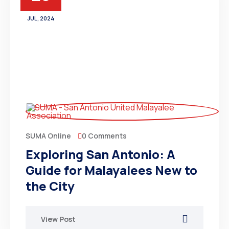
JUL, 2024
0 Comments
SUMA Online
Exploring San Antonio: A
Guide for Malayalees New to
the City
View Post