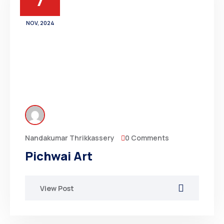
7
NOV, 2024
0 Comments
Nandakumar Thrikkassery
Pichwai Art
View Post