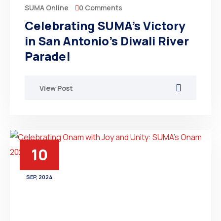
0 Comments
SUMA Online
Celebrating SUMA’s Victory
in San Antonio’s Diwali River
Parade!
View Post
10
SEP, 2024