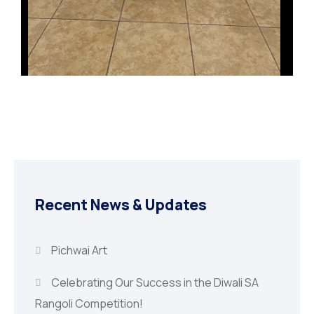
Recent News & Updates
Pichwai Art
Celebrating Our Success in the Diwali SA
Rangoli Competition!