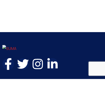
Contact