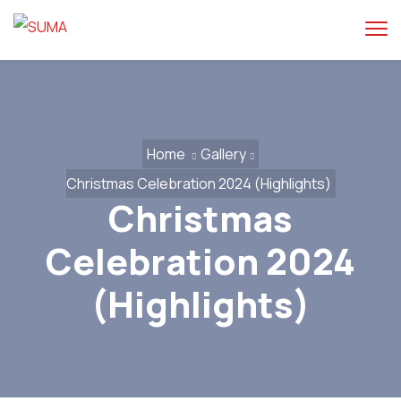
Home
Gallery
Christmas Celebration 2024 (Highlights)
Christmas
Celebration 2024
(Highlights)