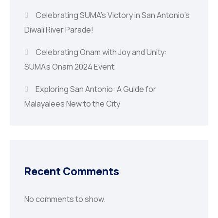
Celebrating SUMA’s Victory in San Antonio’s
Diwali River Parade!
Celebrating Onam with Joy and Unity:
SUMA’s Onam 2024 Event
Exploring San Antonio: A Guide for
Malayalees New to the City
Recent Comments
No comments to show.