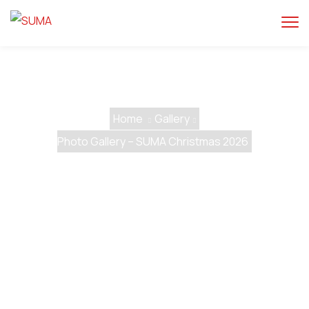
Home
Gallery
Photo Gallery – SUMA Christmas 2026
Photo Gallery – SUMA
Christmas 2026